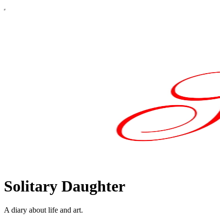
Solitary Daughter
A diary about life and art.