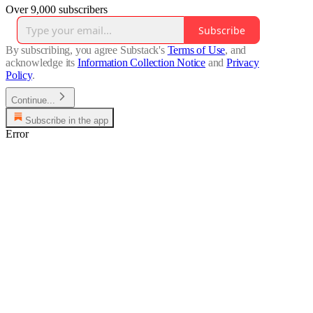
Over 9,000 subscribers
Subscribe
By subscribing, you agree Substack's
Terms of Use
, and
acknowledge its
Information Collection Notice
and
Privacy
Policy
.
Continue...
Subscribe in the app
Error