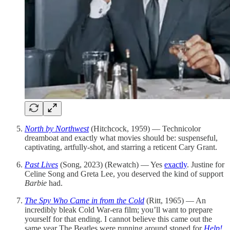
North by Northwest
(Hitchcock, 1959) — Technicolor
dreamboat and exactly what movies should be: suspenseful,
captivating, artfully-shot, and starring a reticent Cary Grant.
Past Lives
(Song, 2023) (Rewatch) — Yes
exactly
. Justine for
Celine Song and Greta Lee, you deserved the kind of support
Barbie
had.
The Spy Who Came in from the Cold
(Ritt, 1965) — An
incredibly bleak Cold War-era film; you’ll want to prepare
yourself for that ending. I cannot believe this came out the
same year The Beatles were running around stoned for
Help!