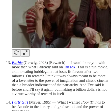
Barbie
(Gerwig, 2023) (Rewatch) — I won’t bore you with
more than what I already said on
TikTok
. This is a fun movie,
akin to eating bubblegum that loses its flavour after two
minutes. On rewatch I think it was always meant to be more
of a love letter to the power of imagination and classic cinema
than a broader indictment of the patriarchy. And I’ve said it
before and I’ll say it again, but making a billion dollars is not
a virtue worthy of reward in itself…
Party Girl
(Mayer, 1995) — What I wanted
Poor Things
to
be. An ode to the library and grad school and the power of