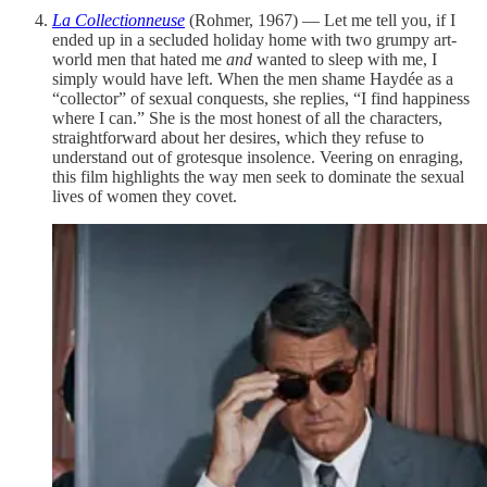
La Collectionneuse
(Rohmer, 1967) — Let me tell you, if I
ended up in a secluded holiday home with two grumpy art-
world men that hated me
and
wanted to sleep with me, I
simply would have left. When the men shame Haydée as a
“collector” of sexual conquests, she replies, “I find happiness
where I can.” She is the most honest of all the characters,
straightforward about her desires, which they refuse to
understand out of grotesque insolence. Veering on enraging,
this film highlights the way men seek to dominate the sexual
lives of women they covet.