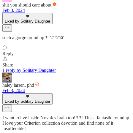
shit you should care about
Feb 3, 2024
Liked by Solitary Daughter
such a gorge round up!!! 🫶🫶🫶
Reply
Share
1 reply by Solitary Daughter
haley larsen, phd
Feb 3, 2024
Liked by Solitary Daughter
I want to live inside Novak’s brain too!!!!!! This a fantastic roundup.
I love your Criterion collection devotion and find none of it
insufferable!