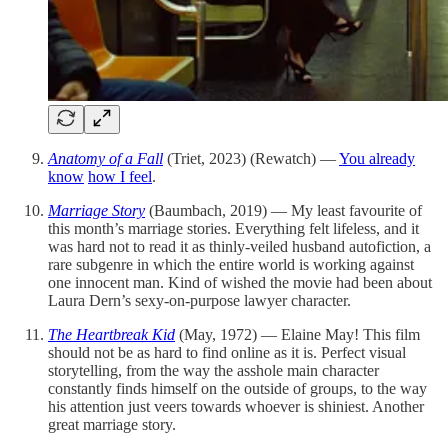
Anatomy of a Fall
(Triet, 2023) (Rewatch) —
You already
know
how I feel
.
Marriage Story
(Baumbach, 2019) — My least favourite of
this month’s marriage stories. Everything felt lifeless, and it
was hard not to read it as thinly-veiled husband autofiction, a
rare subgenre in which the entire world is working against
one innocent man. Kind of wished the movie had been about
Laura Dern’s sexy-on-purpose lawyer character.
The Heartbreak Kid
(May, 1972) — Elaine May! This film
should not be as hard to find online as it is. Perfect visual
storytelling, from the way the asshole main character
constantly finds himself on the outside of groups, to the way
his attention just veers towards whoever is shiniest. Another
great marriage story.