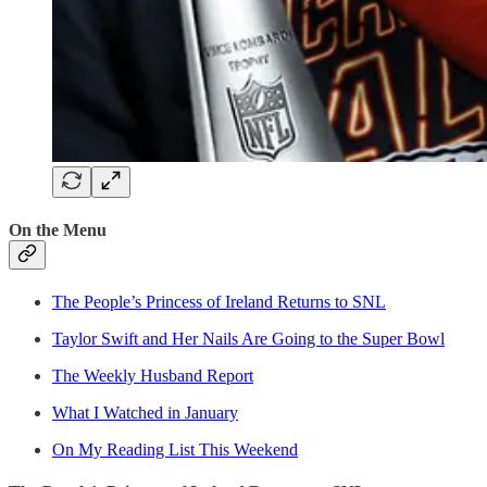
On the Menu
The People’s Princess of Ireland Returns to SNL
Taylor Swift and Her Nails Are Going to the Super Bowl
The Weekly Husband Report
What I Watched in January
On My Reading List This Weekend