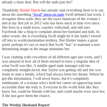
already a done deal. But will the nails join her?
Thankfully
Hunter Harris
has already said everything there is to say
about the unsettling
“local” press-on nails
Swift debuted last week. I
recognize these nails: they are the exact manicure of the woman I
met at my first job in 2012 who has been stuck in time ever since.
She lives in a small town, coaches volleyball, and still uses
Facebook like a blog to complain about her husband and kids. In
other words, she is everything Swift might be if she hadn’t veered
off into to world-domination territory. But Hunter makes a great
point: perhaps it’s not so much that Swift “has” to maintain a non-
threatening image as the image maintains her.
I was chatting with coworkers of all different ages last week, and I
was amazed at how all of them seemed to have a singular idea of
what Swift was like. A middle-aged male manager told me,
completely straight-faced, that Taylor was getting old and she was
ready to start a family, which had always been her dream. Where he
got this information, I will never know, but it’s completely
emblematic of a woman who’s built her career on
appearing
more
accessible than she truly is. Everyone in the world feels like they
know her, could be friends with her, and could maybe even save her,
if she just gave them the chance.
The Weekly Husband Report