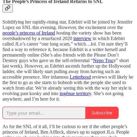
The People’s Princess of Ireland Returns to SNL
Solidifying her rapidly-rising star, Edebiri will be joined by Jennifer
Lopez on SNL this evening. However, the excitement over the
people’s princess of Ireland
hosting the variety show has been
overshadowed by a resurfaced 2020
interview
in which Edebiri
called JLo’s career “one long scam,” which…lol. I’m sure they’ll
find a way to reference it, because Edebiri is a writer herself and
permanently online (She’s also friends with the Please Don’t
Destroy guys who gave us the self-referential “
Nepo Truc
e” short
last week). However, as Edebiri ascends further up the Hollywood
ladder, she will likely start pulling away from having such an
accessible presence. Her infamous
Letterboxd
reviews will likely be
the first to go as she starts to hobnob with the people she used to
watch from afar. We’re already seeing this with the way her style is
evolving past kooky and into
ingénue territory
. She’s not going
anywhere, and I’m here for it.
Subscribe
As for the SNL of it all, I’ll be curious to see if the other people’s
princess of Ireland, Ben Affleck, shows up to support JLo. People