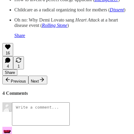
Childcare as a radical organizing tool for mothers (
Dissent
)
Oh no: Why Demi Lovato sang
Heart Attack
at a heart
disease event (
Rolling Stone
)
Share
16
4
1
Share
Previous
Next
4 Comments