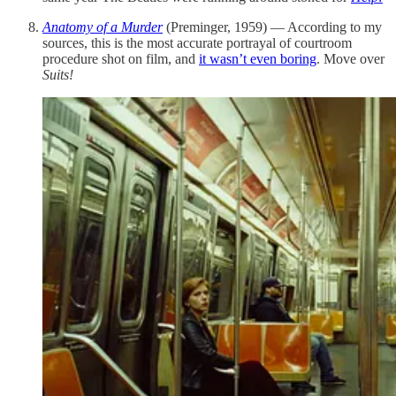
Anatomy of a Murder
(Preminger, 1959) — According to my
sources, this is the most accurate portrayal of courtroom
procedure shot on film, and
it wasn’t even boring
. Move over
Suits!