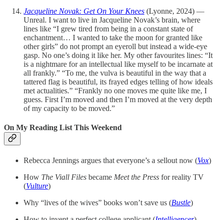
Jacqueline Novak: Get On Your Knees
(Lyonne, 2024) —
Unreal. I want to live in Jacqueline Novak’s brain, where
lines like “I grew tired from being in a constant state of
enchantment… I wanted to take the moon for granted like
other girls” do not prompt an eyeroll but instead a wide-eye
gasp. No one’s doing it like her. My other favourites lines: “It
is a nightmare for an intellectual like myself to be incarnate at
all frankly.” “To me, the vulva is beautiful in the way that a
tattered flag is beautiful, its frayed edges telling of how ideals
met actualities.” “Frankly no one moves me quite like me, I
guess. First I’m moved and then I’m moved at the very depth
of my capacity to be moved.”
On My Reading List This Weekend
Rebecca Jennings argues that everyone’s a sellout now (
Vox
)
How
The Viall Files
became
Meet the Press
for reality TV
(
Vulture
)
Why “lives of the wives” books won’t save us (
Bustle
)
How to invent a perfect college applicant (
Intelligencer
)