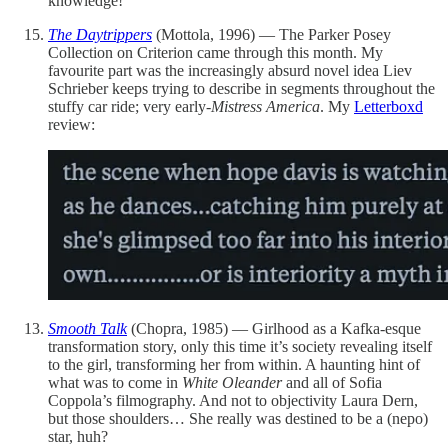
knowledge!
The Daytrippers
(Mottola, 1996) — The Parker Posey
Collection on Criterion came through this month. My
favourite part was the increasingly absurd novel idea Liev
Schrieber keeps trying to describe in segments throughout the
stuffy car ride; very early-
Mistress America
. My
Letterboxd
review:
Smooth Talk
(Chopra, 1985) — Girlhood as a Kafka-esque
transformation story, only this time it’s society revealing itself
to the girl, transforming her from within. A haunting hint of
what was to come in
White Oleander
and all of Sofia
Coppola’s filmography. And not to objectivity Laura Dern,
but those shoulders… She really was destined to be a (nepo)
star, huh?