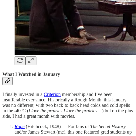
What I Watched in January
I finally invested in a
Criterion
membership and I’ve been
insufferable ever since. Historically a Rough Month, this January
was no different, with two back-to-back head colds and cold spells
in the -40°C (
I love the prairies I love the prairies
…) but on the plus
side, I had a great month with movies.
Rope
(Hitchcock, 1948) — For fans of
The Secret History
and/or James Stewart (me), this one featured grad students up