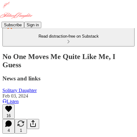
Subscribe
Sign in
Read distraction-free on Substack
No One Moves Me Quite Like Me, I
Guess
News and links
Solitary Daughter
Feb 03, 2024
Listen
16
4
1