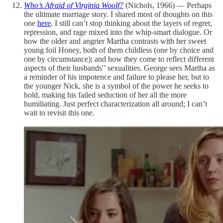
Who’s Afraid of Virginia Woolf?
(Nichols, 1966) — Perhaps
the ultimate marriage story. I shared most of thoughts on this
one
here
. I still can’t stop thinking about the layers of regret,
repression, and rage mixed into the whip-smart dialogue. Or
how the older and angrier Martha contrasts with her sweet
young foil Honey, both of them childless (one by choice and
one by circumstance); and how they come to reflect different
aspects of their husbands'’ sexualities. George sees Martha as
a reminder of his impotence and failure to please her, but to
the younger Nick, she is a symbol of the power he seeks to
hold, making his failed seduction of her all the more
humiliating. Just perfect characterization all around; I can’t
wait to revisit this one.