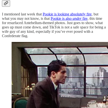
I mentioned last week that
Pookie is looking absolutely fire
, but
what you may not know, is that
Pookie is also
under
fire
, this time
for resurfaced Antebellum-themed photos. Just goes to show, what
goes up must come down, and TikTok is not a safe space for being a
wife guy of any kind, especially if you’ve ever posed with a
Confederate flag.