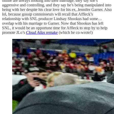
online are always looking into their marriage: they say she’s
aggressive and controlling, and they say he’s being manipulated into
being with her despite his clear love for his ex, Jennifer Garner. Also
lol, because gossip connoisseurs will recall that Affleck’s
relationship with SNL producer Lindsay Shookus had some…
overlap with his marriage to Garner. Now that Shookus has left
SNL, it would be an opportune time for Affleck to stop by to help
promote JLo’s
Cloud Atlas
remake
(which he co-wrote!)