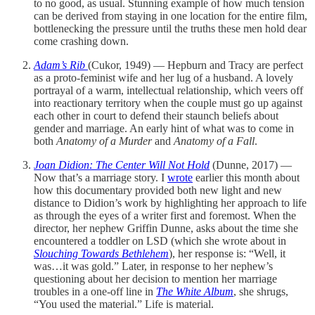
to no good, as usual. Stunning example of how much tension
can be derived from staying in one location for the entire film,
bottlenecking the pressure until the truths these men hold dear
come crashing down.
Adam’s Rib
(Cukor, 1949) — Hepburn and Tracy are perfect
as a proto-feminist wife and her lug of a husband. A lovely
portrayal of a warm, intellectual relationship, which veers off
into reactionary territory when the couple must go up against
each other in court to defend their staunch beliefs about
gender and marriage. An early hint of what was to come in
both
Anatomy of a Murder
and
Anatomy of a Fall
.
Joan Didion: The Center Will Not Hold
(Dunne, 2017) —
Now that’s a marriage story. I
wrote
earlier this month about
how this documentary provided both new light and new
distance to Didion’s work by highlighting her approach to life
as through the eyes of a writer first and foremost. When the
director, her nephew Griffin Dunne, asks about the time she
encountered a toddler on LSD (which she wrote about in
Slouching Towards Bethlehem
), her response is: “Well, it
was…it was gold.” Later, in response to her nephew’s
questioning about her decision to mention her marriage
troubles in a one-off line in
The White Album
, she shrugs,
“You used the material.” Life is material.