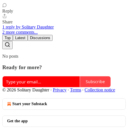
Reply
Share
1 reply by Solitary Daughter
2 more comments...
Top
Latest
Discussions
No posts
Ready for more?
Subscribe
© 2026 Solitary Daughter
·
Privacy
∙
Terms
∙
Collection notice
Start your Substack
Get the app