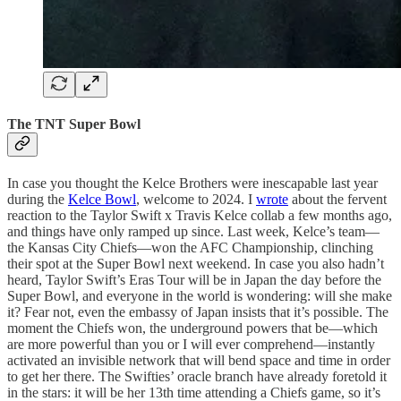
The TNT Super Bowl
In case you thought the Kelce Brothers were inescapable last year
during the
Kelce Bowl
, welcome to 2024. I
wrote
about the fervent
reaction to the Taylor Swift x Travis Kelce collab a few months ago,
and things have only ramped up since. Last week, Kelce’s team—
the Kansas City Chiefs—won the AFC Championship, clinching
their spot at the Super Bowl next weekend. In case you also hadn’t
heard, Taylor Swift’s Eras Tour will be in Japan the day before the
Super Bowl, and everyone in the world is wondering: will she make
it? Fear not, even the embassy of Japan insists that it’s possible. The
moment the Chiefs won, the underground powers that be—which
are more powerful than you or I will ever comprehend—instantly
activated an invisible network that will bend space and time in order
to get her there. The Swifties’ oracle branch have already foretold it
in the stars: it will be her 13th time attending a Chiefs game, so it’s