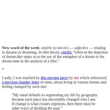
New word of the week
:
oneiric
(o·nei·ric) —
adjective
— relating
to dreams or dreaming. In film theory,
oneiric
“refers to the depiction
of dream-like states or to the use of the metaphor of a dream or the
dream-state in the analysis of a film.”
*
Lastly, I was touched by
this moving piece
by
xin
which referenced
a previous Sunday letter
of mine, about living in various homes and
feeling changed by each one:
“My mind defaults to segmenting my life by geography
because each place has discernibly changed who I am.
If change is what creates segments, then there must be
other ways of dividing the past.”