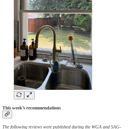
This week’s recommendations
The following reviews were published during the WGA and SAG-