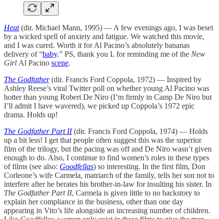
Heat
(dir. Michael Mann, 1995) — A few evenings ago, I was beset
by a wicked spell of anxiety and fatigue. We watched this movie,
and I was cured. Worth it for Al Pacino’s absolutely bananas
delivery of “
baby
.” PS, thank you L for reminding me of the
New
Girl
Al Pacino
scene
.
The Godfather
(dir. Francis Ford Coppola, 1972) — Inspired by
Ashley Reese’s viral Twitter poll on whether young Al Pacino was
hotter than young Robert De Niro (I’m firmly in Camp De Niro but
I’ll admit I have wavered), we picked up Coppola’s 1972 epic
drama. Holds up!
The Godfather Part II
(dir. Francis Ford Coppola, 1974) — Holds
up a bit less! I get that people often suggest this was the superior
film of the trilogy, but the pacing was off and De Niro wasn’t given
enough to do. Also, I continue to find women’s roles in these types
of films (see also:
Goodfellas
) so interesting. In the first film, Don
Corleone’s wife Carmela, matriarch of the family, tells her son not to
interfere after he berates his brother-in-law for insulting his sister. In
The Godfather Part II
, Carmela is given little to no backstory to
explain her compliance in the business, other than one day
appearing in Vito’s life alongside an increasing number of children.