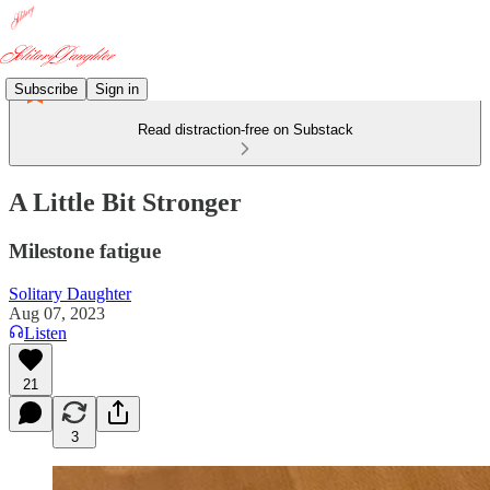
Subscribe
Sign in
Read distraction-free on Substack
A Little Bit Stronger
Milestone fatigue
Solitary Daughter
Aug 07, 2023
Listen
21
3