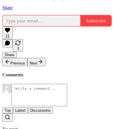
Share
Subscribe
21
3
Share
Previous
Next
Comments
Top
Latest
Discussions
No posts