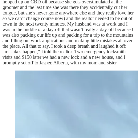
hopped up on CBD oil because she gets overstimulated at the
groomer and the last time she was there they accidentally cut her
tongue, but she’s never gone anywhere else and they really love her
so we can’t change course now) and the realtor needed to be out of
town in the next twenty minutes. My husband was at work and I
was in the middle of a day-off that wasn’t really a day-off because I
was also packing our life up and packing for a trip to the mountains
and filling out work applications and making little mistakes all over
the place. All that to say, I took a deep breath and laughed it off:
“mistakes happen,” I told the realtor. Two emergency locksmith
visits and $150 later we had a new lock and a new house, and I
promptly set off to Jasper, Alberta, with my mom and sister.