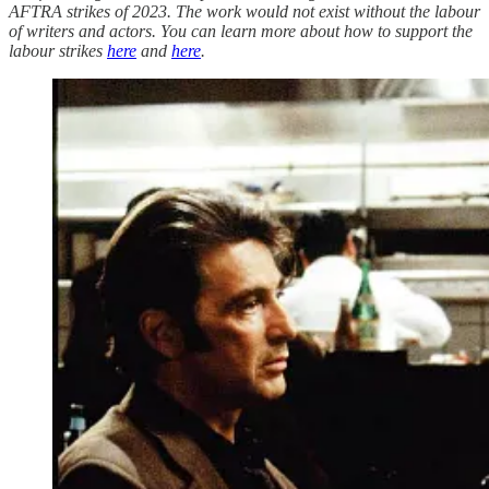
AFTRA strikes of 2023. The work would not exist without the labour
of writers and actors. You can learn more about how to support the
labour strikes
here
and
here
.