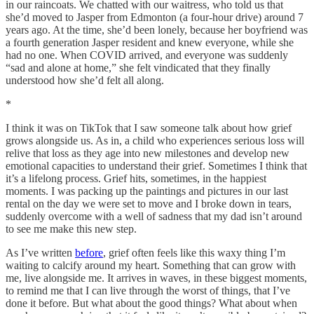
in our raincoats. We chatted with our waitress, who told us that
she’d moved to Jasper from Edmonton (a four-hour drive) around 7
years ago. At the time, she’d been lonely, because her boyfriend was
a fourth generation Jasper resident and knew everyone, while she
had no one. When COVID arrived, and everyone was suddenly
“sad and alone at home,” she felt vindicated that they finally
understood how she’d felt all along.
*
I think it was on TikTok that I saw someone talk about how grief
grows alongside us. As in, a child who experiences serious loss will
relive that loss as they age into new milestones and develop new
emotional capacities to understand their grief. Sometimes I think that
it’s a lifelong process. Grief hits, sometimes, in the happiest
moments. I was packing up the paintings and pictures in our last
rental on the day we were set to move and I broke down in tears,
suddenly overcome with a well of sadness that my dad isn’t around
to see me make this new step.
As I’ve written
before
, grief often feels like this waxy thing I’m
waiting to calcify around my heart. Something that can grow with
me, live alongside me. It arrives in waves, in these biggest moments,
to remind me that I can live through the worst of things, that I’ve
done it before. But what about the good things? What about when