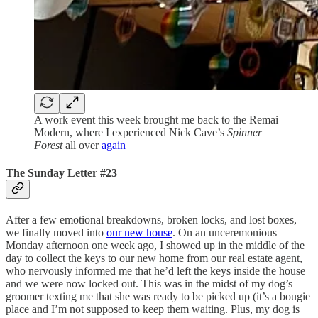
A work event this week brought me back to the Remai
Modern, where I experienced Nick Cave’s
Spinner
Forest
all over
again
The Sunday Letter #23
After a few emotional breakdowns, broken locks, and lost boxes,
we finally moved into
our new house
. On an unceremonious
Monday afternoon one week ago, I showed up in the middle of the
day to collect the keys to our new home from our real estate agent,
who nervously informed me that he’d left the keys inside the house
and we were now locked out. This was in the midst of my dog’s
groomer texting me that she was ready to be picked up (it’s a bougie
place and I’m not supposed to keep them waiting. Plus, my dog is