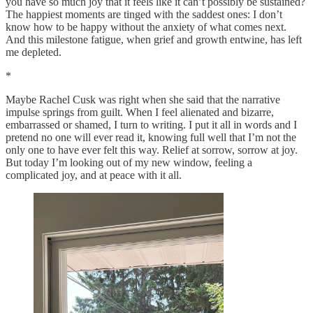
you have so much joy that it feels like it can’t possibly be sustained?
The happiest moments are tinged with the saddest ones: I don’t
know how to be happy without the anxiety of what comes next.
And this milestone fatigue, when grief and growth entwine, has left
me depleted.
*
Maybe Rachel Cusk was right when she said that the narrative
impulse springs from guilt. When I feel alienated and bizarre,
embarrassed or shamed, I turn to writing. I put it all in words and I
pretend no one will ever read it, knowing full well that I’m not the
only one to have ever felt this way. Relief at sorrow, sorrow at joy.
But today I’m looking out of my new window, feeling a
complicated joy, and at peace with it all.