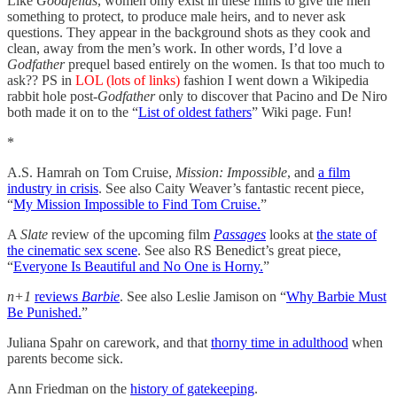
Like
Goodfellas
, women only exist in these films to give the men
something to protect, to produce male heirs, and to never ask
questions. They appear in the background shots as they cook and
clean, away from the men’s work. In other words, I’d love a
Godfather
prequel based entirely on the women. Is that too much to
ask?? PS in
LOL (lots of links)
fashion I went down a Wikipedia
rabbit hole post-
Godfather
only to discover that Pacino and De Niro
both made it on to the “
List of oldest fathers
” Wiki page. Fun!
*
A.S. Hamrah on Tom Cruise,
Mission: Impossible
, and
a film
industry in crisis
. See also Caity Weaver’s fantastic recent piece,
“
My Mission Impossible to Find Tom Cruise.
”
A
Slate
review of the upcoming film
Passages
looks at
the state of
the cinematic sex scene
. See also RS Benedict’s great piece,
“
Everyone Is Beautiful and No One is Horny.
”
n+1
reviews
Barbie
. See also Leslie Jamison on “
Why Barbie Must
Be Punished.
”
Juliana Spahr on carework, and that
thorny time in adulthood
when
parents become sick.
Ann Friedman on the
history of gatekeeping
.