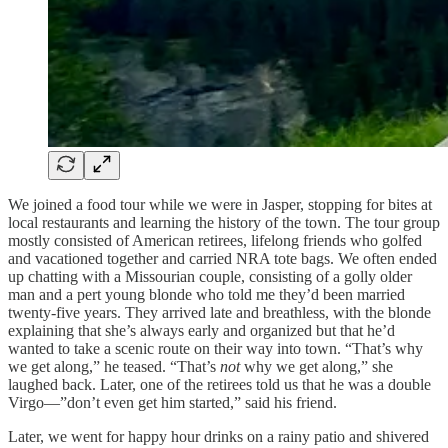
We joined a food tour while we were in Jasper, stopping for bites at
local restaurants and learning the history of the town. The tour group
mostly consisted of American retirees, lifelong friends who golfed
and vacationed together and carried NRA tote bags. We often ended
up chatting with a Missourian couple, consisting of a golly older
man and a pert young blonde who told me they’d been married
twenty-five years. They arrived late and breathless, with the blonde
explaining that she’s always early and organized but that he’d
wanted to take a scenic route on their way into town. “That’s why
we get along,” he teased. “That’s
not
why we get along,” she
laughed back. Later, one of the retirees told us that he was a double
Virgo—”don’t even get him started,” said his friend.
Later, we went for happy hour drinks on a rainy patio and shivered