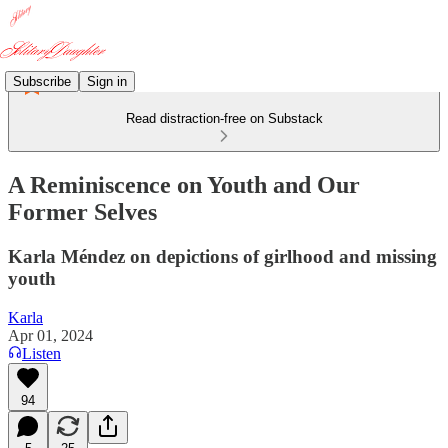
Subscribe
Sign in
Read distraction-free on Substack
A Reminiscence on Youth and Our
Former Selves
Karla Méndez on depictions of girlhood and missing
youth
Karla
Apr 01, 2024
Listen
94