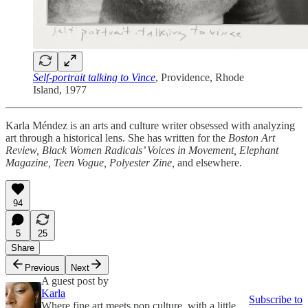
Self-portrait talking to Vince
, Providence, Rhode
Island, 1977
Karla Méndez is an arts and culture writer obsessed with analyzing
art through a historical lens. She has written for the
Boston Art
Review, Black Women Radicals’ Voices in Movement, Elephant
Magazine, Teen Vogue, Polyester Zine,
and elsewhere.
94
5
25
Share
Previous
Next
A guest post by
Karla
Subscribe to
Where fine art meets pop culture, with a little