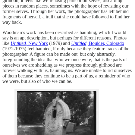
girlhood, it feels like we’re losing parts of ourselves, discarding
pieces in random places, sometimes with the hope of revisiting our
former selves. Through her work, the photographer has left behind
fragments of herself, a trail that she could have followed to find her
way back.
Woodman’s work has been described as haunting, which I would
say is an apt description, but perhaps for different reasons. Photos
like
Untitled,
New York
(1979) and
Untitled,
Boulder, Colorado
(1972-1975) feel haunted, if only because they feature traces of the
photographer. A figure can be made out, but only abstractly,
foregrounding the idea that who we once were, that is the parts of
ourselves we are shedding as we progress through girlhood are
forever walking with us, haunting us. We are unable to rid ourselves
of them because they continue to be a part of us, a reminder of who
we were, but also of who we can be.