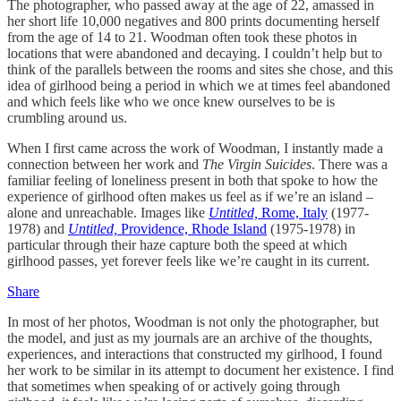
The photographer, who passed away at the age of 22, amassed in
her short life 10,000 negatives and 800 prints documenting herself
from the age of 14 to 21. Woodman often took these photos in
locations that were abandoned and decaying. I couldn’t help but to
think of the parallels between the rooms and sites she chose, and this
idea of girlhood being a period in which we at times feel abandoned
and which feels like who we once knew ourselves to be is
crumbling around us.
When I first came across the work of Woodman, I instantly made a
connection between her work and
The Virgin Suicides
. There was a
familiar feeling of loneliness present in both that spoke to how the
experience of girlhood often makes us feel as if we’re an island –
alone and unreachable. Images like
Untitled,
Rome, Italy
(1977-
1978) and
Untitled,
Providence, Rhode Island
(1975-1978) in
particular through their haze capture both the speed at which
girlhood passes, yet forever feels like we’re caught in its current.
Share
In most of her photos, Woodman is not only the photographer, but
the model, and just as my journals are an archive of the thoughts,
experiences, and interactions that constructed my girlhood, I found
her work to be similar in its attempt to document her existence. I find
that sometimes when speaking of or actively going through