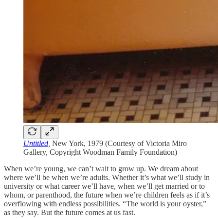
Untitled
,
New York, 1979 (Courtesy of Victoria Miro
Gallery, Copyright Woodman Family Foundation)
When we’re young, we can’t wait to grow up. We dream about
where we’ll be when we’re adults. Whether it’s what we’ll study in
university or what career we’ll have, when we’ll get married or to
whom, or parenthood, the future when we’re children feels as if it’s
overflowing with endless possibilities. “The world is your oyster,”
as they say. But the future comes at us fast.