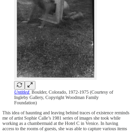
Untitled
,
Boulder, Colorado, 1972-1975 (Courtesy of
Ingleby Gallery, Copyright Woodman Family
Foundation)
This idea of haunting and leaving behind traces of existence reminds
me of artist Sophie Calle’s 1981 series of images she took while
working as a chambermaid at the Hotel C in Venice. In having
access to the rooms of guests, she was able to capture various items