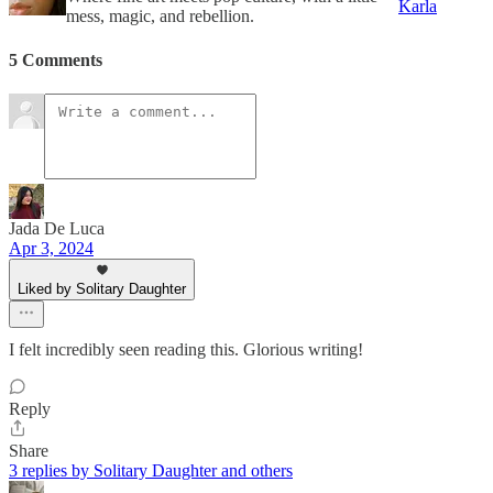
Karla
mess, magic, and rebellion.
5 Comments
Jada De Luca
Apr 3, 2024
Liked by Solitary Daughter
I felt incredibly seen reading this. Glorious writing!
Reply
Share
3 replies by Solitary Daughter and others