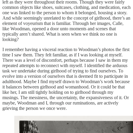
left as they were throughout their rooms. Though they were fairly
common objects like shoes, suitcases, clothing, and medication, each
one was linked to the person to whom it belonged, housing a story.
And while seemingly unrelated to the concept of girlhood, there’s an
element of voyeurism that is familiar. Through her images, Calle,
like Woodman, opened a door unto moments and scenes that
typically aren’t shared. What is seen when we think no one is
looking?
I remember having a visceral reaction to Woodman’s photos the first
time I saw them. They felt familiar, as if I was looking at myself.
There was a level of discomfort, perhaps because I saw in them my
repeated attempts to reconnect with myself. I identified the arduous
task we undertake during girlhood of trying to find ourselves. To
evolve into a version of ourselves that is deemed fit to participate in
adulthood. Maybe I find myself drawn to Woodman’s work because
it balances between girlhood and womanhood. Or it could be that
like her, I am still tightly holding on to girlhood through my
musings. The messiness, the uncertainty, the expansiveness of it. Or
maybe, Woodman and I, through our ruminations, are actively
grieving the person we once were.