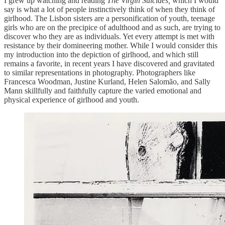
I grew up watching and reading
The Virgin Suicides,
which I would
say is what a lot of people instinctively think of when they think of
girlhood. The Lisbon sisters are a personification of youth, teenage
girls who are on the precipice of adulthood and as such, are trying to
discover who they are as individuals. Yet every attempt is met with
resistance by their domineering mother. While I would consider this
my introduction into the depiction of girlhood, and which still
remains a favorite, in recent years I have discovered and gravitated
to similar representations in photography. Photographers like
Francesca Woodman, Justine Kurland, Helen Salomão, and Sally
Mann skillfully and faithfully capture the varied emotional and
physical experience of girlhood and youth.