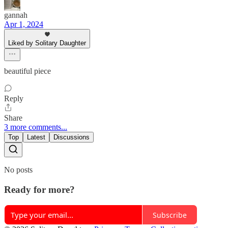
gannah
Apr 1, 2024
Liked by Solitary Daughter
beautiful piece
Reply
Share
3 more comments...
Top
Latest
Discussions
No posts
Ready for more?
Subscribe