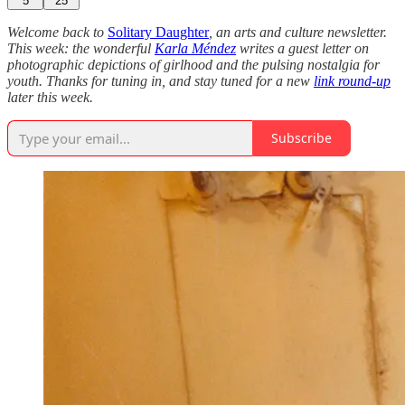
5
25
Welcome back to
Solitary Daughter
, an arts and culture newsletter.
This week: the wonderful
Karla Méndez
writes a guest letter on
photographic depictions of girlhood and the pulsing nostalgia for
youth. Thanks for tuning in, and stay tuned for a new
link round-up
later this week.
Subscribe