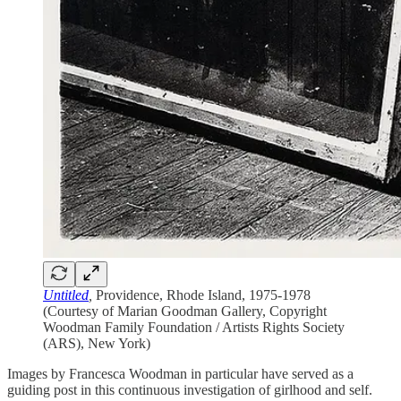
Untitled
,
Providence, Rhode Island, 1975-1978
(Courtesy of Marian Goodman Gallery, Copyright
Woodman Family Foundation / Artists Rights Society
(ARS), New York)
Images by Francesca Woodman in particular have served as a
guiding post in this continuous investigation of girlhood and self.