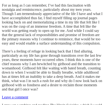
For as long as I can remember, I’ve had this fascination with
nostalgia and reminiscence, particularly about my teen years.
Though I am tremendously appreciative of the life I have and what I
have accomplished thus far, I find myself filling up journal pages
looking back on and memorializing a time in my life that felt like I
was on the cusp of an immense freedom. A time that felt like the
world was getting ready to open up for me. And while I could say
that the general lack of responsibilities and promise of freedom are
the primary reasons why I continue to reminisce, that would be too
easy and would enable a surface understanding of this compulsion.
There’s a feeling of refuge in looking back that I find alluring,
particularly as my life has gone through transitions over the last few
years, these moments have occurred often. I think this is one of the
chief reasons why I am bewitched by girlhood and the transition to
womanhood. Girlhood felt like waiting with bated breath, counting
down to when I would be able to finally breathe, while adulthood
has at times felt an inability to take a deep breath. And it makes me
think, what was I in such a rush for and why do I now look back on
girlhood with so fondness and a desire to reclaim those moments
and that girl I once was?
Leave a comment