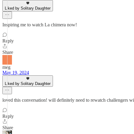
Liked by Solitary Daughter
Inspiring me to watch La chimera now!
Reply
Share
meg
May 19, 2024
Liked by Solitary Daughter
loved this conversation! will definitely need to rewatch challengers wi
Reply
Share