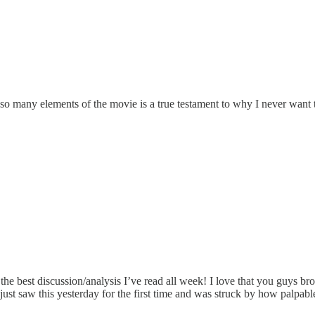
o many elements of the movie is a true testament to why I never want t
 the best discussion/analysis I’ve read all week! I love that you guys bro
saw this yesterday for the first time and was struck by how palpable the