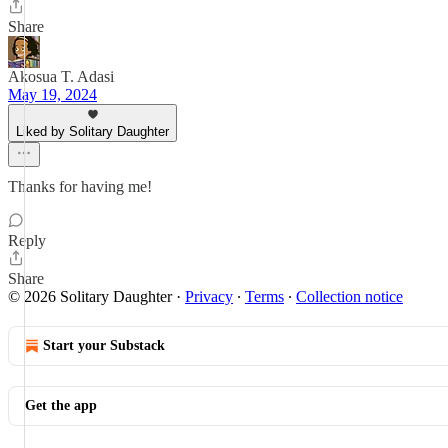
Share
Akosua T. Adasi
May 19, 2024
Liked by Solitary Daughter
Thanks for having me!
Reply
Share
© 2026 Solitary Daughter
·
Privacy
∙
Terms
∙
Collection notice
Start your Substack
Get the app