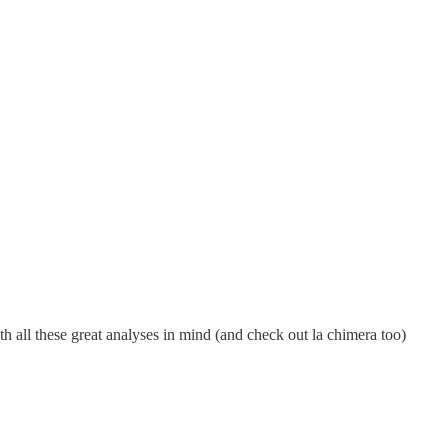
th all these great analyses in mind (and check out la chimera too)