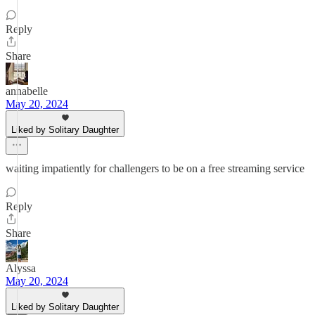
Reply
Share
annabelle
May 20, 2024
Liked by Solitary Daughter
waiting impatiently for challengers to be on a free streaming service
Reply
Share
Alyssa
May 20, 2024
Liked by Solitary Daughter