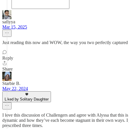
safiyya
Mar 15, 2025
Just reading this now and WOW, the way you two perfectly captured s
Reply
Share
Starbie B.
May 22, 2024
Liked by Solitary Daughter
I love this discussion of Challengers and agree with Alyssa that this is
dynamic and how they’ve each become stagnant in their own ways. I just 
prescribed three times.