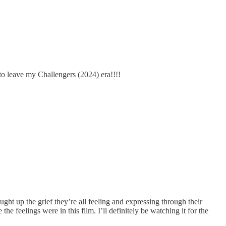
o leave my Challengers (2024) era!!!!
ught up the grief they’re all feeling and expressing through their
 feelings were in this film. I’ll definitely be watching it for the