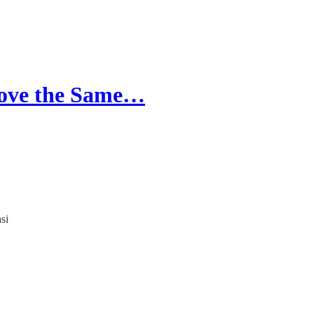
 Love the Same…
si