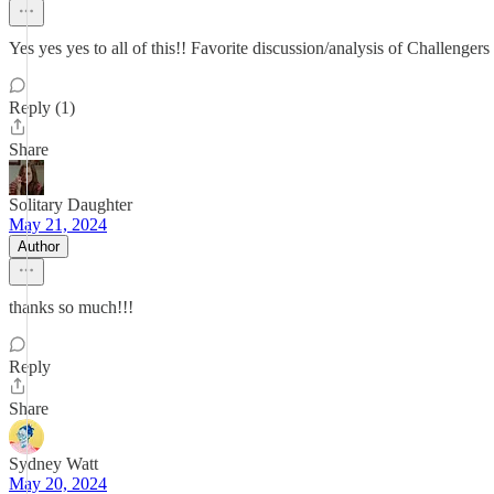
Yes yes yes to all of this!! Favorite discussion/analysis of Challengers
Reply (1)
Share
Solitary Daughter
May 21, 2024
Author
thanks so much!!!
Reply
Share
Sydney Watt
May 20, 2024