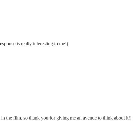
ponse is really interesting to me!)
n the film, so thank you for giving me an avenue to think about it!!