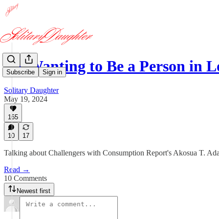
"Is Wanting to Be a Person in
Subscribe
Sign in
Solitary Daughter
May 19, 2024
165
10
17
Talking about Challengers with Consumption Report's Akosua T. Ada
Read →
10 Comments
Newest first