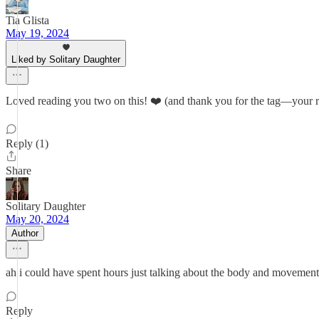
Tia Glista
May 19, 2024
Liked by Solitary Daughter
Loved reading you two on this! ❤️ (and thank you for the tag—your res
Reply (1)
Share
Solitary Daughter
May 20, 2024
Author
ah i could have spent hours just talking about the body and movement i
Reply