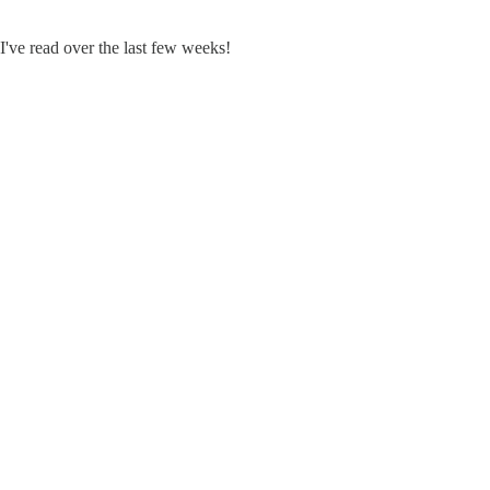
 I've read over the last few weeks!