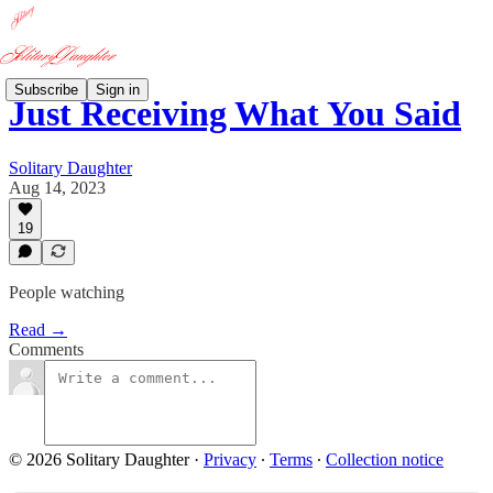
Subscribe
Sign in
Just Receiving What You Said
Solitary Daughter
Aug 14, 2023
19
People watching
Read →
Comments
© 2026 Solitary Daughter
·
Privacy
∙
Terms
∙
Collection notice