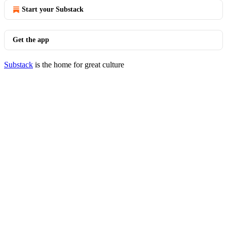
Start your Substack
Get the app
Substack
is the home for great culture