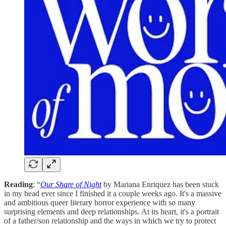
Reading
: “
Our Share of Night
by Mariana Enriquez has been stuck
in my head ever since I finished it a couple weeks ago. It's a massive
and ambitious queer literary horror experience with so many
surprising elements and deep relationships. At its heart, it's a portrait
of a father/son relationship and the ways in which we try to protect