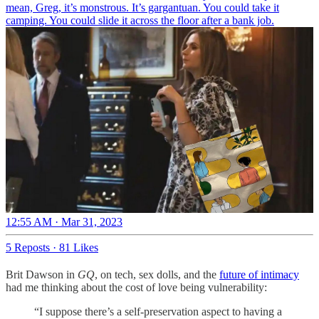
mean, Greg, it’s monstrous. It’s gargantuan. You could take it
camping. You could slide it across the floor after a bank job.
12:55 AM · Mar 31, 2023
5 Reposts
·
81 Likes
Brit Dawson in
GQ
, on tech, sex dolls, and the
future of intimacy
had me thinking about the cost of love being vulnerability:
“I suppose there’s a self-preservation aspect to having a