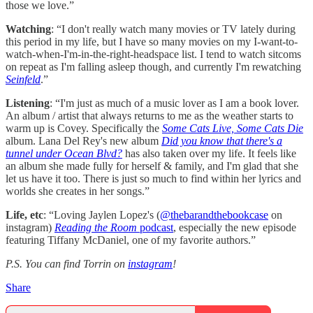
those we love.”
Watching
: “I don't really watch many movies or TV lately during
this period in my life, but I have so many movies on my I-want-to-
watch-when-I'm-in-the-right-headspace list. I tend to watch sitcoms
on repeat as I'm falling asleep though, and currently I'm rewatching
Seinfeld
.”
Listening
:
“I'm just as much of a music lover as I am a book lover.
An album / artist that always returns to me as the weather starts to
warm up is Covey. Specifically the
Some Cats Live, Some Cats Die
album. Lana Del Rey's new album
Did you know that there's a
tunnel under Ocean Blvd?
has also taken over my life. It feels like
an album she made fully for herself & family, and I'm glad that she
let us have it too. There is just so much to find within her lyrics and
worlds she creates in her songs.”
Life, etc
: “Loving Jaylen Lopez's (
@thebarandthebookcase
on
instagram)
Reading the Room
podcast
, especially the new episode
featuring Tiffany McDaniel, one of my favorite authors.”
P.S. You can find Torrin on
instagram
!
Share