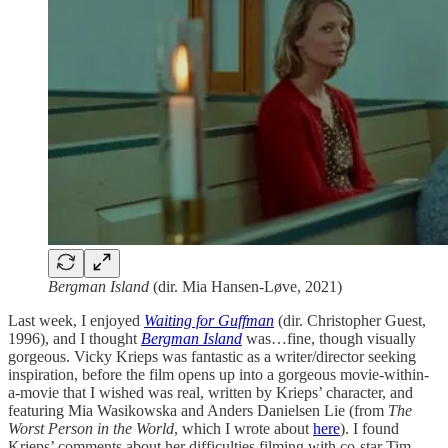
Bergman Island
(dir. Mia Hansen-Løve, 2021)
Last week, I enjoyed
Waiting for Guffman
(dir. Christopher Guest,
1996), and I thought
Bergman Island
was…fine, though visually
gorgeous. Vicky Krieps was fantastic as a writer/director seeking
inspiration, before the film opens up into a gorgeous movie-within-
a-movie that I wished was real, written by Krieps’ character, and
featuring Mia Wasikowska and Anders Danielsen Lie (from
The
Worst Person in the World
, which I wrote about
here
). I found
Krieps’ comments about her difficulties filming with co-star Tim