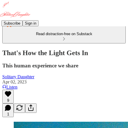
Subscribe
Sign in
Read distraction-free on Substack
That's How the Light Gets In
This human experience we share
Solitary Daughter
Apr 02, 2023
Listen
9
1