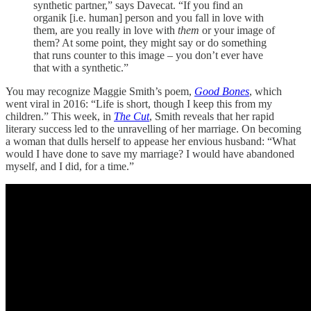
synthetic partner,” says Davecat. “If you find an
organik [i.e. human] person and you fall in love with
them, are you really in love with
them
or your image of
them? At some point, they might say or do something
that runs counter to this image – you don’t ever have
that with a synthetic.”
You may recognize Maggie Smith’s poem,
Good Bones
, which
went viral in 2016: “Life is short, though I keep this from my
children.” This week, in
The Cut
, Smith reveals that her rapid
literary success led to the unravelling of her marriage. On becoming
a woman that dulls herself to appease her envious husband: “What
would I have done to save my marriage? I would have abandoned
myself, and I did, for a time.”