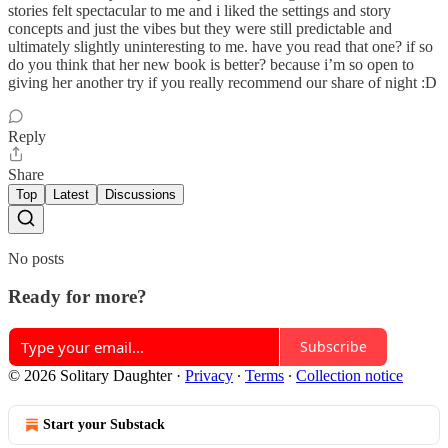
stories felt spectacular to me and i liked the settings and story
concepts and just the vibes but they were still predictable and
ultimately slightly uninteresting to me. have you read that one? if so
do you think that her new book is better? because i’m so open to
giving her another try if you really recommend our share of night :D
Reply
Share
Top
Latest
Discussions
No posts
Ready for more?
Subscribe
© 2026 Solitary Daughter
·
Privacy
∙
Terms
∙
Collection notice
Start your Substack