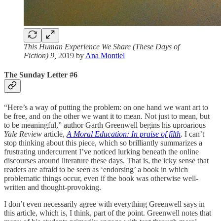
This Human Experience We Share (These Days of
Fiction) 9,
2019 by
Ana Montiel
The Sunday Letter #6
“Here’s a way of putting the problem: on one hand we want art to
be free, and on the other we want it to mean. Not just to mean, but
to be meaningful,” author Garth Greenwell begins his uproarious
Yale Review
article,
A Moral Education: In praise of filth
. I can’t
stop thinking about this piece, which so brilliantly summarizes a
frustrating undercurrent I’ve noticed lurking beneath the online
discourses around literature these days. That is, the icky sense that
readers are afraid to be seen as ‘endorsing’ a book in which
problematic things occur, even if the book was otherwise well-
written and thought-provoking.
I don’t even necessarily agree with everything Greenwell says in
this article, which is, I think, part of the point. Greenwell notes that