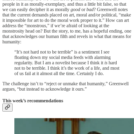
people in it as morally-exemplary, and thus a little bit false, so that
we can easily decipher it as morally
good
or
bad
? Greenwell notes
that the current demands placed on art, moral and/or political, “make
it impossible for art to do the moral work proper to it.” How can art
address the “monstrous,” if we’re afraid of looking at the
monstrosity head on? But the story, to me, has a hopeful ending, one
that acknowledges our human filth and revels in what that means for
humanity:
“It’s not hard not to be terrible” is a sentiment I see
floating down my social media feeds with alarming
regularity. But I am a novelist because I think it
is
hard
not to be terrible. I think it’s the work of a life, and most
of us fail at it almost all the time. Certainly I do.
The challenge isn’t to “reject or unmake that humanity,” Greenwell
argues, “but instead to acknowledge it ours.”
This week’s recommendations