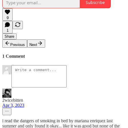
Subscribe
9
1
Share
Previous
Next
1 Comment
2wicebitten
Apr 3, 2023
i read the dangers of smoking in bed by mariana enriquez last
summer and only found it okay... like it was good but none of the