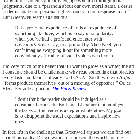
many of his students primarily engage with text through moral
judgments, due to a “paranoia about our own moral status, a desire
to demonstrate our personal righteousness in our response to art.”
But Greenwell warns against this:
But a profound experience of art is an experience of
something like love, which is to say of singularity;
when you’ve had a profound encounter with
Giovanni’s Room
, say, or a portrait by Alice Neel, you
can’t imagine swapping it out for something more
conveniently affirming of social values we cherish.
I’m very much of the belief that if I want to grow as a writer, the art
I consume should be challenging; why read something that placates
every taste and belief I already hold? As Ali Smith wrote in
Artful
:
“forms produce themselves, out of a meeting of opposites.” Or, as
Elena Ferrante argued in
The Paris Review
:
I don’t think the reader should be indulged as a
consumer, because he isn’t one. Literature that indulges
the tastes of the reader is a degraded literature. My goal
is to disappoint the usual expectations and inspire new
ones.
In fact, it’s in the challenge that Greenwell argues we can find our
shared humanity. Do we want art to present the world and the