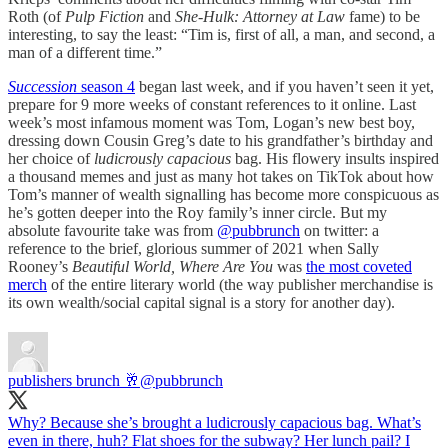
Roth (of
Pulp Fiction
and
She-Hulk: Attorney at Law
fame) to be
interesting, to say the least: “Tim is, first of all, a man, and second, a
man of a different time.”
Succession
season 4
began last week, and if you haven’t seen it yet,
prepare for 9 more weeks of constant references to it online. Last
week’s most infamous moment was Tom, Logan’s new best boy,
dressing down Cousin Greg’s date to his grandfather’s birthday and
her choice of
ludicrously capacious
bag. His flowery insults inspired
a thousand memes and just as many hot takes on TikTok about how
Tom’s manner of wealth signalling has become more conspicuous as
he’s gotten deeper into the Roy family’s inner circle. But my
absolute favourite take was from
@pubbrunch
on twitter: a
reference to the brief, glorious summer of 2021 when Sally
Rooney’s
Beautiful World, Where Are You
was
the most coveted
merch
of the entire literary world (the way publisher merchandise is
its own wealth/social capital signal is a story for another day).
publishers brunch 🥂
@pubbrunch
Why? Because she’s brought a ludicrously capacious bag. What’s
even in there, huh? Flat shoes for the subway? Her lunch pail? I