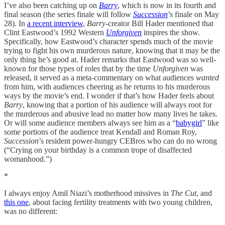
I’ve also been catching up on
Barry
, which is now in its fourth and
final season (the series finale will follow
Succession
’s finale on May
28). In
a recent interview
,
Barry
-creator Bill Hader mentioned that
Clint Eastwood’s 1992 Western
Unforgiven
inspires the show.
Specifically, how Eastwood’s character spends much of the movie
trying to fight his own murderous nature, knowing that it may be the
only thing he’s good at. Hader remarks that Eastwood was so well-
known for those types of roles that by the time
Unforgiven
was
released, it served as a meta-commentary on what audiences
wanted
from him, with audiences cheering as he returns to his murderous
ways by the movie’s end. I wonder if that’s how Hader feels about
Barry
, knowing that a portion of his audience will always root for
the murderous and abusive lead no matter how many lives he takes.
Or will some audience members always see him as a “
babygirl
” like
some portions of the audience treat Kendall and Roman Roy,
Succession
’s resident power-hungry CEBros who can do no wrong
(“Crying on your birthday is a common trope of disaffected
womanhood.”)
*
I always enjoy Amil Niazi’s motherhood missives in
The Cut
, and
this one
, about facing fertility treatments with two young children,
was no different: