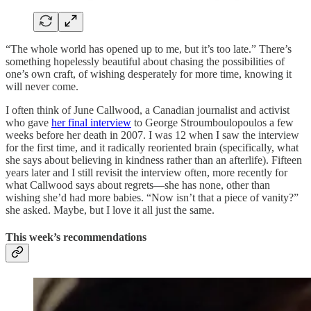
“The whole world has opened up to me, but it’s too late.” There’s
something hopelessly beautiful about chasing the possibilities of
one’s own craft, of wishing desperately for more time, knowing it
will never come.
I often think of June Callwood, a Canadian journalist and activist
who gave
her final interview
to George Stroumboulopoulos a few
weeks before her death in 2007. I was 12 when I saw the interview
for the first time, and it radically reoriented brain (specifically, what
she says about believing in kindness rather than an afterlife). Fifteen
years later and I still revisit the interview often, more recently for
what Callwood says about regrets—she has none, other than
wishing she’d had more babies. “Now isn’t that a piece of vanity?”
she asked. Maybe, but I love it all just the same.
This week’s recommendations