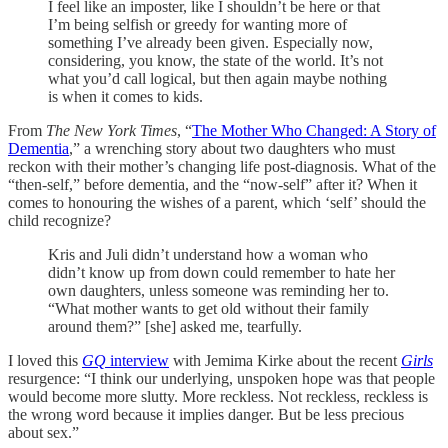
I feel like an imposter, like I shouldn’t be here or that
I’m being selfish or greedy for wanting more of
something I’ve already been given. Especially now,
considering, you know, the state of the world. It’s not
what you’d call logical, but then again maybe nothing
is when it comes to kids.
From
The New York Times
, “
The Mother Who Changed: A Story of
Dementia
,” a wrenching story about two daughters who must
reckon with their mother’s changing life post-diagnosis. What of the
“then-self,” before dementia, and the “now-self” after it? When it
comes to honouring the wishes of a parent, which ‘self’ should the
child recognize?
Kris and Juli didn’t understand how a woman who
didn’t know up from down could remember to hate her
own daughters, unless someone was reminding her to.
“What mother wants to get old without their family
around them?” [she] asked me, tearfully.
I loved this
GQ
interview
with Jemima Kirke about the recent
Girls
resurgence: “I think our underlying, unspoken hope was that people
would become more slutty. More reckless. Not reckless, reckless is
the wrong word because it implies danger. But be less precious
about sex.”