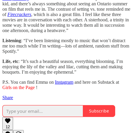
kid, and there’s always something about seeing an Ontario summer
on film that reels me in. The contrast of setting vs. tone reminded me
of
Firecrackers
, which is also a great film. I feel like these three
movies are in conversation with each other. A sisterhood, a trinity in
some way. It would be interesting to watch them all in succession
one afternoon, during a heatwave.”
Listening
: “I’ve been listening mostly to music that won’t distract
me too much while I’m writing—lots of ambient, random stuff from
Spotify.”
Life, etc
: “It’s such a beautiful season, everything blooming. I’m
enjoying the lily of the valley and lilac, cutting them and making
bouquets. I’m enjoying the ephemeral.”
P.S. You can find Emma on
Instagram
and here on Substack at
Girls on the Page
!
Share
Subscribe
12