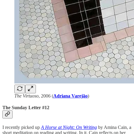
The Virtuoso
, 2006 (
Adriana Varejão
)
The Sunday Letter #12
I recently picked up
A Horse at Night: On Writing
by Amina Cain, a
short meditation on reading and writing. In it, Cain reflects on her