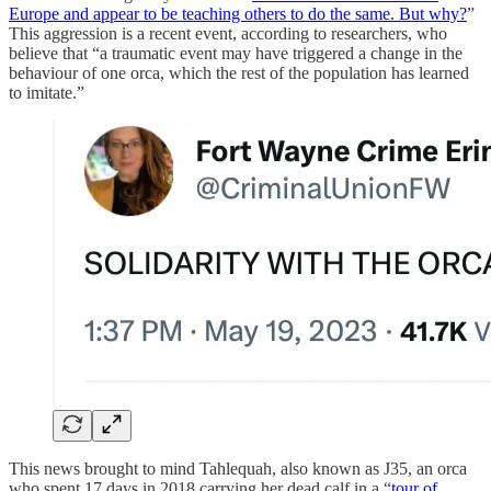
Europe and appear to be teaching others to do the same. But why?
”
This aggression is a recent event, according to researchers, who
believe that “a traumatic event may have triggered a change in the
behaviour of one orca, which the rest of the population has learned
to imitate.”
This news brought to mind Tahlequah, also known as J35, an orca
who spent 17 days in 2018 carrying her dead calf in a “
tour of