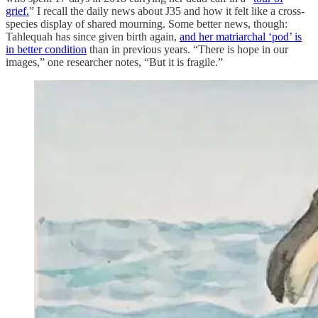
grief.
” I recall the daily news about J35 and how it felt like a cross-
species display of shared mourning. Some better news, though:
Tahlequah has since given birth again,
and her matriarchal ‘pod’ is
in better condition
than in previous years. “There is hope in our
images,” one researcher notes, “But it is fragile.”