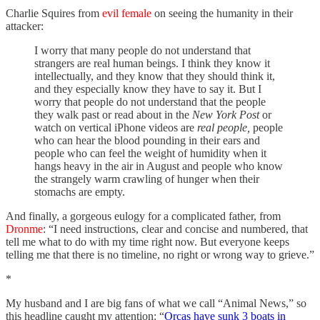
Charlie Squires from
evil female
on seeing the humanity in their
attacker:
I worry that many people do not understand that
strangers are real human beings. I think they know it
intellectually, and they know that they should think it,
and they especially know they have to say it. But I
worry that people do not understand that the people
they walk past or read about in the
New York Post
or
watch on vertical iPhone videos are
real people,
people
who can hear the blood pounding in their ears and
people who can feel the weight of humidity when it
hangs heavy in the air in August and people who know
the strangely warm crawling of hunger when their
stomachs are empty.
And finally, a gorgeous eulogy for a complicated father, from
Dronme
: “I need instructions, clear and concise and numbered, that
tell me what to do with my time right now. But everyone keeps
telling me that there is no timeline, no right or wrong way to grieve.”
*
My husband and I are big fans of what we call “Animal News,” so
this headline caught my attention: “
Orcas have sunk 3 boats in