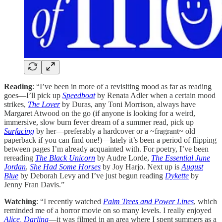
Reading
: “I’ve been in more of a revisiting mood as far as reading
goes—I’ll pick up
Speedboat
by Renata Adler when a certain mood
strikes,
The Lover
by Duras, any Toni Morrison, always have
Margaret Atwood on the go (if anyone is looking for a weird,
immersive, slow burn fever dream of a summer read, pick up
Surfacing
by her—preferably a hardcover or a ~fragrant~ old
paperback if you can find one!)—lately it’s been a period of flipping
between pages I’m already acquainted with. For poetry, I’ve been
rereading
The Black Unicorn
by Audre Lorde,
The Essential June
Jordan
,
She Had Some Horses
by Joy Harjo. Next up is
August
Blue
by Deborah Levy and I’ve just begun reading
Dykette
by
Jenny Fran Davis.”
Watching
: “I recently watched
Palm Trees and Power Lines
, which
reminded me of a horror movie on so many levels. I really enjoyed
Alice, Darling
—it was filmed in an area where I spent summers as a