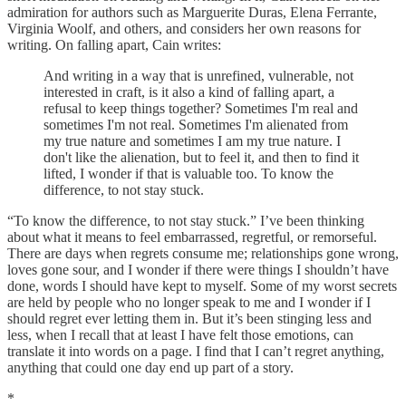
admiration for authors such as Marguerite Duras, Elena Ferrante,
Virginia Woolf, and others, and considers her own reasons for
writing. On falling apart, Cain writes:
And writing in a way that is unrefined, vulnerable, not
interested in craft, is it also a kind of falling apart, a
refusal to keep things together? Sometimes I'm real and
sometimes I'm not real. Sometimes I'm alienated from
my true nature and sometimes I am my true nature. I
don't like the alienation, but to feel it, and then to find it
lifted, I wonder if that is valuable too. To know the
difference, to not stay stuck.
“To know the difference, to not stay stuck.” I’ve been thinking
about what it means to feel embarrassed, regretful, or remorseful.
There are days when regrets consume me; relationships gone wrong,
loves gone sour, and I wonder if there were things I shouldn’t have
done, words I should have kept to myself. Some of my worst secrets
are held by people who no longer speak to me and I wonder if I
should regret ever letting them in. But it’s been stinging less and
less, when I recall that at least I have felt those emotions, can
translate it into words on a page. I find that I can’t regret anything,
anything that could one day end up part of a story.
*