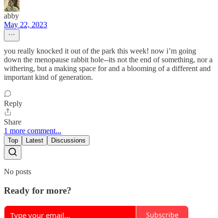
abby
May 22, 2023
you really knocked it out of the park this week! now i’m going
down the menopause rabbit hole--its not the end of something, nor a
withering, but a making space for and a blooming of a different and
important kind of generation.
Reply
Share
1 more comment...
Top
Latest
Discussions
No posts
Ready for more?
Subscribe