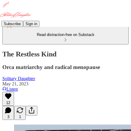
Subscribe
Sign in
Read distraction-free on Substack
The Restless Kind
Orca matriarchy and radical menopause
Solitary Daughter
May 21, 2023
Listen
12
3
1