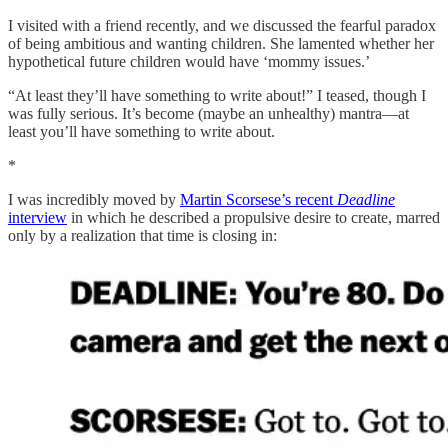
I visited with a friend recently, and we discussed the fearful paradox
of being ambitious and wanting children. She lamented whether her
hypothetical future children would have ‘mommy issues.’
“At least they’ll have something to write about!” I teased, though I
was fully serious. It’s become (maybe an unhealthy) mantra—at
least you’ll have something to write about.
*
I was incredibly moved by
Martin Scorsese’s recent
Deadline
interview
in which he described a propulsive desire to create, marred
only by a realization that time is closing in: