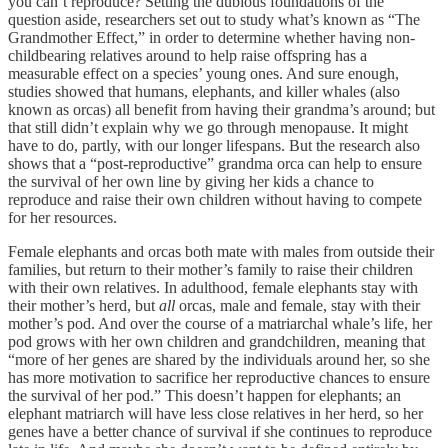
you can’t reproduce? Setting the dubious foundations of the
question aside, researchers set out to study what’s known as “The
Grandmother Effect,” in order to determine whether having non-
childbearing relatives around to help raise offspring has a
measurable effect on a species’ young ones. And sure enough,
studies showed that humans, elephants, and killer whales (also
known as orcas) all benefit from having their grandma’s around; but
that still didn’t explain why we go through menopause. It might
have to do, partly, with our longer lifespans. But the research also
shows that a “post-reproductive” grandma orca can help to ensure
the survival of her own line by giving her kids a chance to
reproduce and raise their own children without having to compete
for her resources.
Female elephants and orcas both mate with males from outside their
families, but return to their mother’s family to raise their children
with their own relatives. In adulthood, female elephants stay with
their mother’s herd, but
all
orcas, male and female, stay with their
mother’s pod. And over the course of a matriarchal whale’s life, her
pod grows with her own children and grandchildren, meaning that
“more of her genes are shared by the individuals around her, so she
has more motivation to sacrifice her reproductive chances to ensure
the survival of her pod.” This doesn’t happen for elephants; an
elephant matriarch will have less close relatives in her herd, so her
genes have a better chance of survival if she continues to reproduce