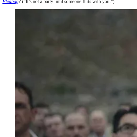
Fleabag
? (“It’s not a party until someone flirts with you.”)