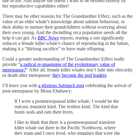
late in life. And maybe she doesn’t want to be defined entirely by
her reproductive capabilities either!
There may be other reasons for The Grandmother Effect, such as the
value of an elder whale’s knowledge about salmon behaviour, or
their ability to nurture their grandchildren without worrying about
their own young. And the dwindling orca population needs all the
help it can get. As
BBC News
reports, rearing a son significantly
reduces a female killer whale's chance of reproducing in the future,
making it a “lifelong sacrifice” to have male offspring.
Could a greater understanding of The Grandmother Effect really
provide “
a radical re-imagining of the evolutionary value of
menopause?
” After all, female killer whales don’t fade into obscurity
or death after menopause:
they become the pod leaders
.
I’ll leave you with
a glorious
Substack
post
celebrating the arrival of
post-menopause by Mona Eltahawy:
If I were a postmenopausal killer whale, I would be the
outcast, transient kind. The restless kind. The kind that
hunts seals and eats their livers.
I like to think that there is a postmenopausal transient
killer whale out there in the Pacific Northwest, where
they roam and I once lived, who imagines that were she