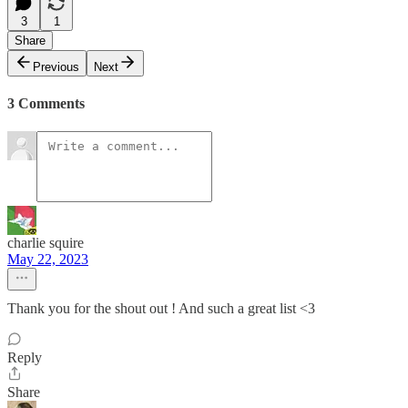
3
1
Share
Previous
Next
3 Comments
charlie squire
May 22, 2023
Thank you for the shout out ! And such a great list <3
Reply
Share