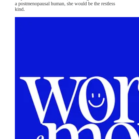
a postmenopausal human, she would be the restless
kind.