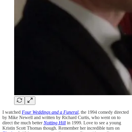
I watched
Four Weddings and a Funeral
, the 1994 comedy directed
by Mike Newell and written by Richard Curtis, who went on to
direct the much better
Notting Hill
in 1999. Love to see a young
Kristin Scott Thomas though. Remember her incredible turn on