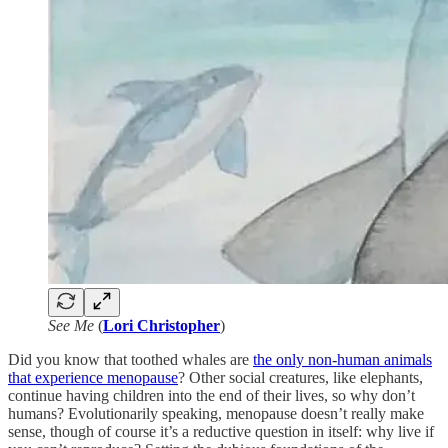
See Me
(
Lori Christopher
)
Did you know that toothed whales are
the only non-human animals
that experience menopause
? Other social creatures, like elephants,
continue having children into the end of their lives, so why don’t
humans? Evolutionarily speaking, menopause doesn’t really make
sense, though of course it’s a reductive question in itself: why live if