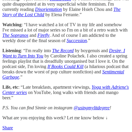
quite disappointed at its very superficial white feminism. I'm
currently reading
Disorientation
by Elaine Hsieh Chou and
The
Story of the Lost Child
by Elena Ferrante.”
Watching
: “I have watched a lot of TV in my life and somehow
I've missed a lot of major series so I'm on a bit of a retro watch with
The Sopranos
and
Firefly
. And of course I am addicted to the
weekly dose of the final season of
Succession
.”
Listening
:
“I'm really into
The Record
by boygenuis and
Desire, I
Want to Turn Into You
by Caroline Polachek. I also created a spring
feelings playlist that is dreadfully unorganised but I love it. On the
podcast side, I'm loving
If Books Could Kill
(a hilarious podcast that
breaks down the worst of pop culture nonfiction) and
Sentimental
Garbage
.”
Life, etc
: “Late breakfasts, apartment viewings,
Yoga with Adriene's
Center series
on YouTube, long walks with friends and mango
beer.”
P.S. You can find Sinnie on instagram
@usingmylitdegree
!
What are you enjoying this week? Let me know below ↓
Share