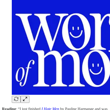
Reading
: “I just finished
I Hate Men
by Pauline Harmange and was