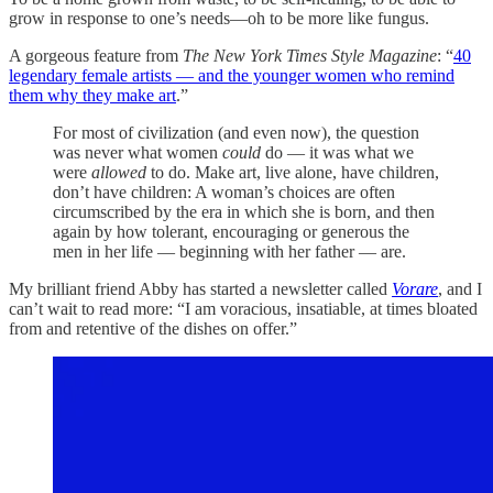
grow in response to one’s needs—oh to be more like fungus.
A gorgeous feature from
The New York Times Style Magazine
: “
40
legendary female artists — and the younger women who remind
them why they make art
.”
For most of civilization (and even now), the question
was never what women
could
do — it was what we
were
allowed
to do. Make art, live alone, have children,
don’t have children: A woman’s choices are often
circumscribed by the era in which she is born, and then
again by how tolerant, encouraging or generous the
men in her life — beginning with her father — are.
My brilliant friend Abby has started a newsletter called
Vorare
, and I
can’t wait to read more: “I am voracious, insatiable, at times bloated
from and retentive of the dishes on offer.”