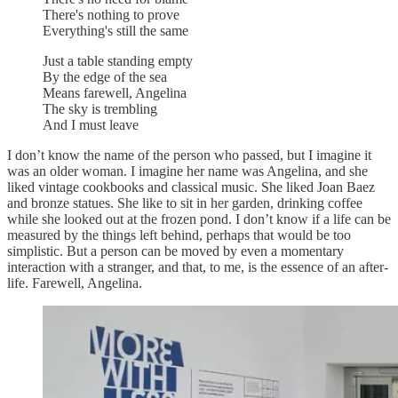
There's nothing to prove
Everything's still the same
Just a table standing empty
By the edge of the sea
Means farewell, Angelina
The sky is trembling
And I must leave
I don’t know the name of the person who passed, but I imagine it
was an older woman. I imagine her name was Angelina, and she
liked vintage cookbooks and classical music. She liked Joan Baez
and bronze statues. She like to sit in her garden, drinking coffee
while she looked out at the frozen pond. I don’t know if a life can be
measured by the things left behind, perhaps that would be too
simplistic. But a person can be moved by even a momentary
interaction with a stranger, and that, to me, is the essence of an after-
life. Farewell, Angelina.