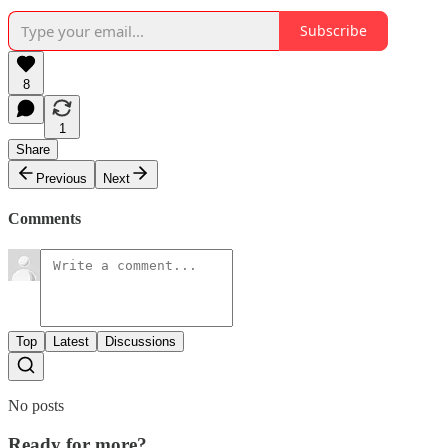
Subscribe
8
1
Share
Previous
Next
Comments
Top
Latest
Discussions
No posts
Ready for more?