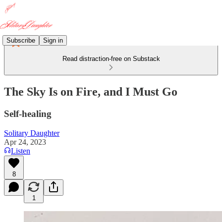
Subscribe
Sign in
Read distraction-free on Substack
The Sky Is on Fire, and I Must Go
Self-healing
Solitary Daughter
Apr 24, 2023
Listen
8
1