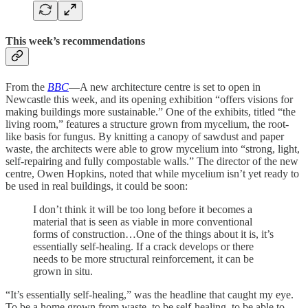
This week’s recommendations
From the
BBC
—A new architecture centre is set to open in
Newcastle this week, and its opening exhibition “offers visions for
making buildings more sustainable.” One of the exhibits, titled “the
living room,” features a structure grown from mycelium, the root-
like basis for fungus. By knitting a canopy of sawdust and paper
waste, the architects were able to grow mycelium into “strong, light,
self-repairing and fully compostable walls.” The director of the new
centre, Owen Hopkins, noted that while mycelium isn’t yet ready to
be used in real buildings, it could be soon:
I don’t think it will be too long before it becomes a
material that is seen as viable in more conventional
forms of construction…One of the things about it is, it’s
essentially self-healing. If a crack develops or there
needs to be more structural reinforcement, it can be
grown in situ.
“It’s essentially self-healing,” was the headline that caught my eye.
To be a home grown from waste, to be self-healing, to be able to