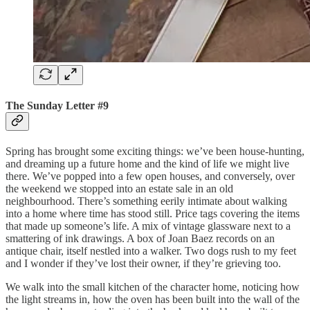
The Sunday Letter #9
Spring has brought some exciting things: we’ve been house-hunting,
and dreaming up a future home and the kind of life we might live
there. We’ve popped into a few open houses, and conversely, over
the weekend we stopped into an estate sale in an old
neighbourhood. There’s something eerily intimate about walking
into a home where time has stood still. Price tags covering the items
that made up someone’s life. A mix of vintage glassware next to a
smattering of ink drawings. A box of Joan Baez records on an
antique chair, itself nestled into a walker. Two dogs rush to my feet
and I wonder if they’ve lost their owner, if they’re grieving too.
We walk into the small kitchen of the character home, noticing how
the light streams in, how the oven has been built into the wall of the