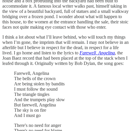
house and a box protruding into the backyard had been built to
accommodate it. A famous local writer walks past, himself taking in
the view of a beautiful backyard, full of statues and a small walkway
bridging over a frozen pond. I wonder about what will happen to
this house, to the women at the entrance handling the sale, their stoic
faces not quite making eye contact with those who enter.
I think a lot about what I’ll leave behind, who will touch my things
when I’m gone, the imprints that will remain. I may not believe in an
afterlife but I believe in respect for the dead, in respect for a life
lived. I go home and listen to the lyrics to
Farewell, Angelina
, the
Joan Baez record that had been placed at the top of the stack when I
leafed through it. Originally written by Bob Dylan, the song goes:
Farewell, Angelina
The bells of the crown
Are being stolen by bandits
I must follow the sound
The triangle tingles
And the trumpets play slow
But farewell, Angelina
The sky is on fire
And I must go
There's no need for anger
There's no need for blame