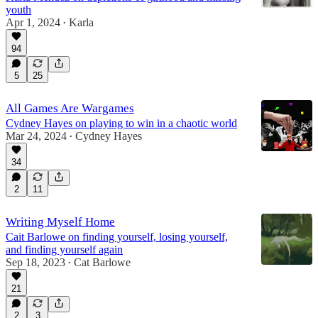
youth
Apr 1, 2024
Karla
•
94
5
25
All Games Are Wargames
Cydney Hayes on playing to win in a chaotic world
Mar 24, 2024
Cydney Hayes
•
34
2
11
Writing Myself Home
Cait Barlowe on finding yourself, losing yourself,
and finding yourself again
Sep 18, 2023
Cat Barlowe
•
21
2
3