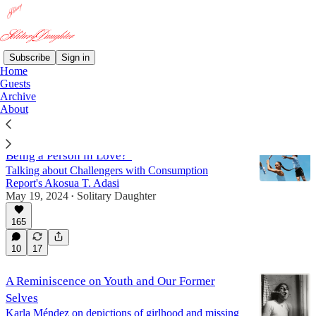
Subscribe
Sign in
Home
Guests
Guests
Archive
About
"Is Wanting to Be a Person in Love the Same as
Being a Person in Love?"
Talking about Challengers with Consumption
Report's Akosua T. Adasi
May 19, 2024
Solitary Daughter
•
165
10
17
A Reminiscence on Youth and Our Former
Selves
Karla Méndez on depictions of girlhood and missing